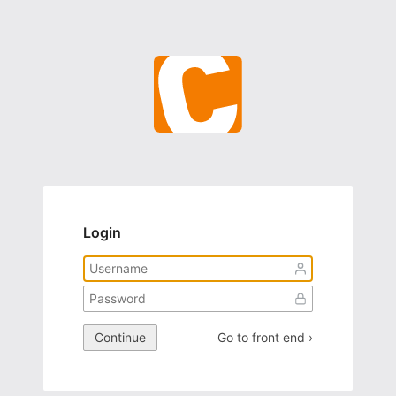
Login
Continue
Go to front end ›