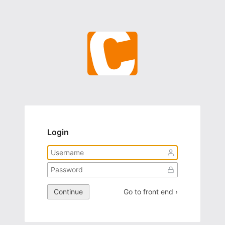
Login
Continue
Go to front end ›