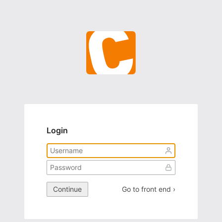
Login
Continue
Go to front end ›