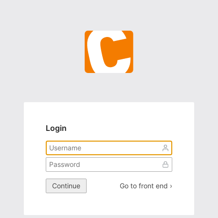
Login
Continue
Go to front end ›