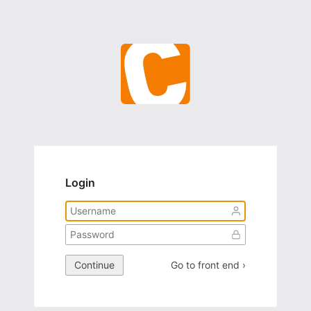
Login
Continue
Go to front end ›