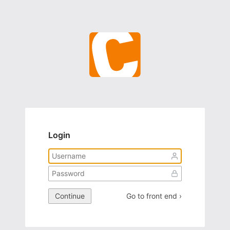
Login
Continue
Go to front end ›