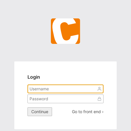
Login
Continue
Go to front end ›