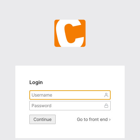
Login
Continue
Go to front end ›