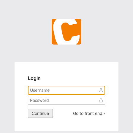
Login
Continue
Go to front end ›