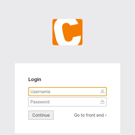
Login
Continue
Go to front end ›